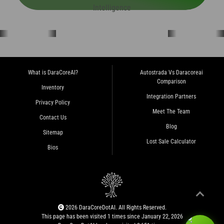
What is DaraCoreAI?
Autostrada Vs Daracoreai
Comparison
Inventory
Integration Partners
Privacy Policy
Meet The Team
Contact Us
Blog
Sitemap
Lost Sale Calculator
Bios
2026 DaraCoreDotAI. All Rights Reserved.
This page has been visited 1 times since January 22, 2026