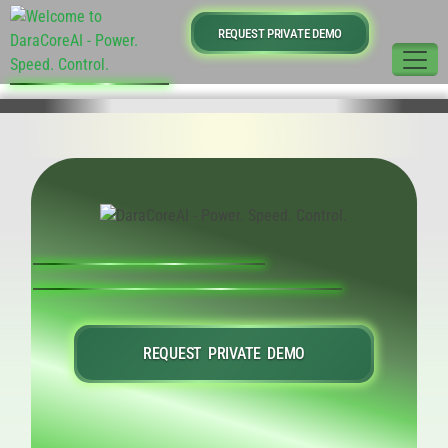
REQUEST PRIVATE DEMO
REQUEST PRIVATE DEMO