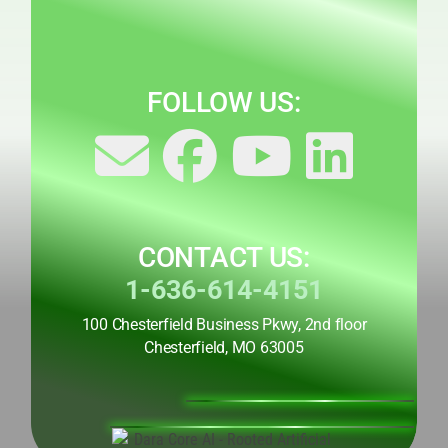
FOLLOW US:
CONTACT US:
1-636-614-4151
100 Chesterfield Business Pkwy, 2nd floor
Chesterfield, MO 63005